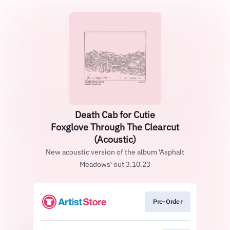
Death Cab for Cutie
Foxglove Through The Clearcut
(Acoustic)
New acoustic version of the album 'Asphalt
Meadows' out 3.10.23
Pre-Order