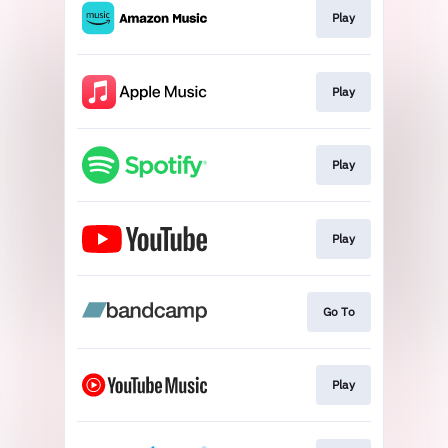
Play
Play
Play
Play
Go To
Play